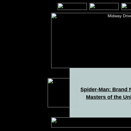
Spider-Man: Brand
Masters of the Un