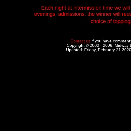
Each night at intermission time we will
evenings admissions, the winner will recei
choice of topping
Contact us
if you have comments
Copyright © 2000 - 2006, Midway D
Updated: Friday, February 21 202