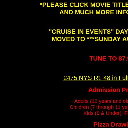
*PLEASE CLICK MOVIE TIT
AND MUCH MORE INF
"CRUISE IN EVENTS" DA
MOVED TO ***SUNDAY A
TUNE TO 87
2475 NYS Rt. 48 in Fu
Admission Pr
Adults (12 years and ol
Children (7 through 11 ye
Kids (6 & Under):
F
Pizza Draw