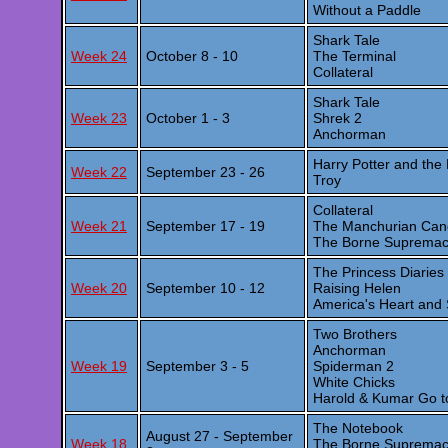
Without a Paddle
Shark Tale
Week 24
October 8 - 10
The Terminal
Collateral
Shark Tale
Week 23
October 1 - 3
Shrek 2
Anchorman
Harry Potter and the
Week 22
September 23 - 26
Troy
Collateral
Week 21
September 17 - 19
The Manchurian Can
The Borne Suprema
The Princess Diarie
Week 20
September 10 - 12
Raising Helen
America's Heart and 
Two Brothers
Anchorman
Week 19
September 3 - 5
Spiderman 2
White Chicks
Harold & Kumar Go t
The Notebook
August 27 - September
Week 18
The Borne Suprema