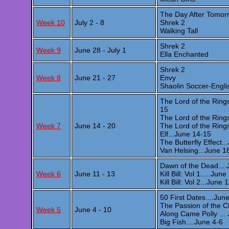
The Day After Tomor
Week 10
July 2 - 8
Shrek 2
Walking Tall
Shrek 2
Week 9
June 28 - July 1
Ella Enchanted
Shrek 2
Week 8
June 21 - 27
Envy
Shaolin Soccer-Englis
The Lord of the Rings
15
The Lord of the Ring
Week 7
June 14 - 20
The Lord of the Ring
Elf...June 14-15
The Butterfly Effect.
Van Helsing...June 1
Dawn of the Dead....
Week 6
June 11 - 13
Kill Bill: Vol 1.....Jun
Kill Bill: Vol 2...June 
50 First Dates....Jun
The Passion of the C
Week 5
June 4 - 10
Along Came Polly ...
Big Fish....June 4-6