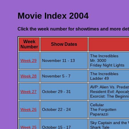
Movie Index 2004
Click the week number for showtimes and more det
Week
Show Dates
Number
The Incredibles
Week 29
November 11 - 13
Mr. 3000
Friday Night Lights
The Incredibles
Week 28
November 5 - 7
Ladder 49
AVP: Alien Vs. Predat
Week 27
October 29 - 31
Resident Evil: Apoca
Exorcist: The Beginn
Cellular
Week 26
October 22 - 24
The Forgotten
Paparazzi
Sky Captain and the
Week 25
October 15 - 17
Shark Tale