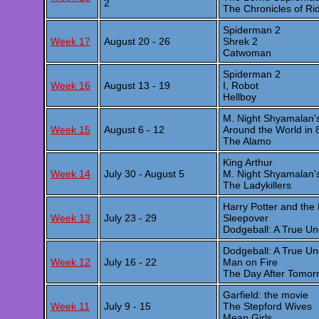
2
The Chronicles of Ri
Spiderman 2
Week 17
August 20 - 26
Shrek 2
Catwoman
Spiderman 2
Week 16
August 13 - 19
I, Robot
Hellboy
M. Night Shyamalan'
Week 15
August 6 - 12
Around the World in 
The Alamo
King Arthur
Week 14
July 30 - August 5
M. Night Shyamalan'
The Ladykillers
Harry Potter and the
Week 13
July 23 - 29
Sleepover
Dodgeball: A True Un
Dodgeball: A True Un
Week 12
July 16 - 22
Man on Fire
The Day After Tomor
Garfield: the movie
Week 11
July 9 - 15
The Stepford Wives
Mean Girls