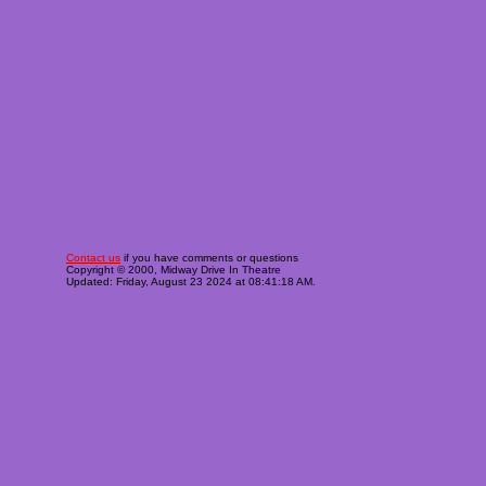
Contact us
if you have comments or questions
Copyright © 2000, Midway Drive In Theatre
Updated: Friday, August 23 2024 at 08:41:18 AM.