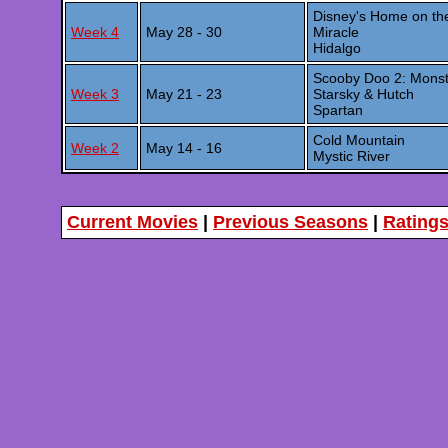
Disney's Home on t
Week 4
May 28 - 30
Miracle
Hidalgo
Scooby Doo 2: Mons
Week 3
May 21 - 23
Starsky & Hutch
Spartan
Cold Mountain
Week 2
May 14 - 16
Mystic River
Current Movies
|
Previous Seasons
|
Rating