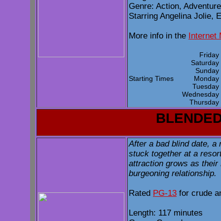
Genre: Action, Adventur
Starring Angelina Jolie, 
More info in the
Internet
Frida
Saturda
Sunda
Starting Times
Monda
Tuesda
Wednesda
Thursda
BLENDE
After a bad blind date, 
stuck together at a resort
attraction grows as their
burgeoning relationship.
Rated
PG-13
for crude a
Length: 117 minutes