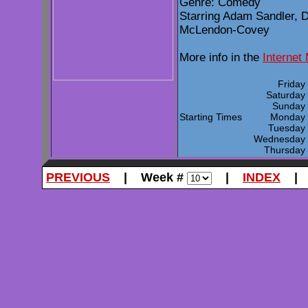
Genre: Comedy
Starring Adam Sandler, 
McLendon-Covey
More info in the
Internet
Frida
Saturda
Sunda
Starting Times
Monda
Tuesda
Wednesda
Thursda
PREVIOUS
| Week #
|
INDEX