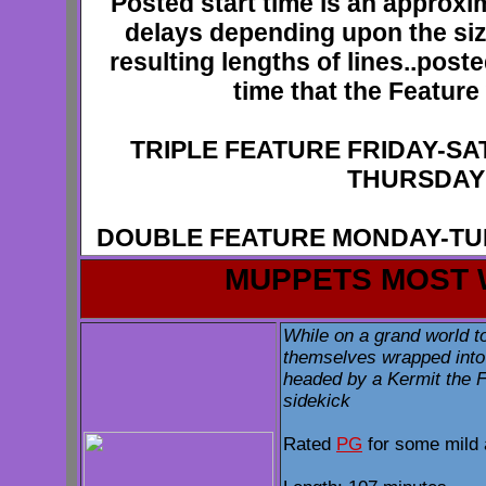
Posted start time is an approxi
delays depending upon the siz
resulting lengths of lines..poste
time that the Feature 
TRIPLE FEATURE FRIDAY-S
THURSDAY
DOUBLE FEATURE MONDAY-T
MUPPETS MOST
While on a grand world t
themselves wrapped into
headed by a Kermit the F
sidekick
Rated
PG
for some mild 