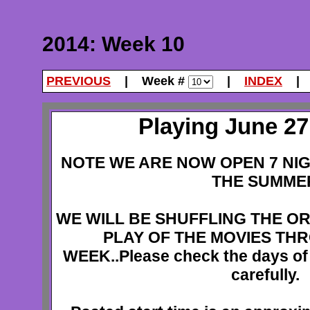
2014: Week 10
PREVIOUS
| Week #
|
INDEX
Playing June 27 
NOTE WE ARE NOW OPEN 7 NI
THE SUMME
WE WILL BE SHUFFLING THE O
PLAY OF THE MOVIES TH
WEEK..Please check the days of
carefully.