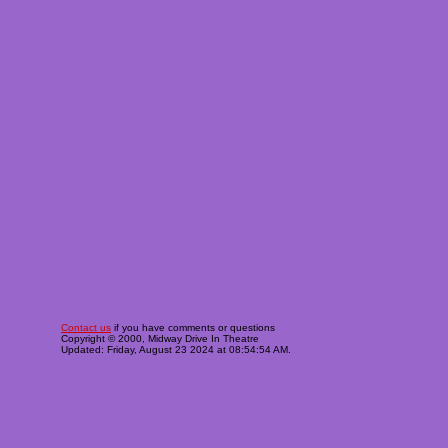
Contact us
if you have comments or questions
Copyright © 2000, Midway Drive In Theatre
Updated: Friday, August 23 2024 at 08:54:54 AM.