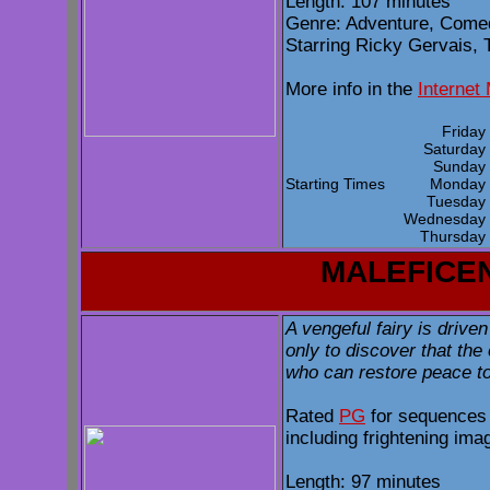
Length: 107 minutes
Genre: Adventure, Comed
Starring Ricky Gervais, T
More info in the
Internet
Frida
Saturda
Sunda
Starting Times
Monda
Tuesda
Wednesda
Thursda
MALEFICE
A vengeful fairy is driven
only to discover that the
who can restore peace to 
Rated
PG
for sequences 
including frightening ima
Length: 97 minutes