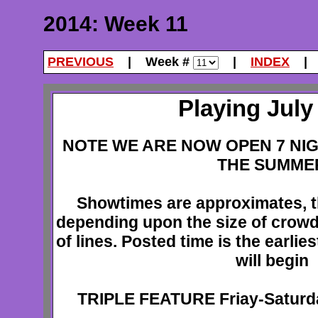
2014: Week 11
PREVIOUS
| Week #
|
INDEX
Playing July 
NOTE WE ARE NOW OPEN 7 NI
THE SUMME
Showtimes are approximates, t
depending upon the size of crowd
of lines. Posted time is the earlie
will begin
TRIPLE FEATURE Friay-Satur