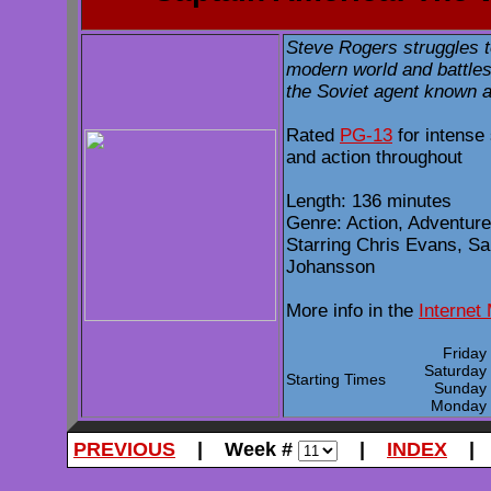
Steve Rogers struggles t
modern world and battles
the Soviet agent known a
Rated
PG-13
for intense
and action throughout
Length: 136 minutes
Genre: Action, Adventure
Starring Chris Evans, Sa
Johansson
More info in the
Internet
Frida
Saturda
Starting Times
Sunda
Monda
PREVIOUS
| Week #
|
INDEX