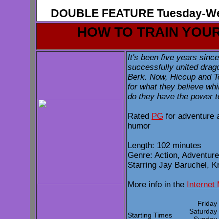
DOUBLE FEATURE Tuesday-We
HOW TO TRAIN YOU
It's been five years sin
successfully united drago
Berk. Now, Hiccup and To
for what they believe whi
do they have the power t
Rated
PG
for adventure 
humor
Length: 102 minutes
Genre: Action, Adventure
Starring Jay Baruchel, K
More info in the
Internet
Frida
Saturda
Starting Times