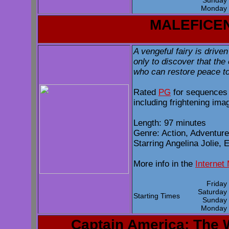
Sunda
Monda
MALEFICE
A vengeful fairy is driven
only to discover that the
who can restore peace to 
Rated
PG
for sequences 
including frightening ima
Length: 97 minutes
Genre: Action, Adventur
Starring Angelina Jolie, 
More info in the
Internet
Frida
Saturda
Starting Times
Sunda
Monda
Captain America: The W