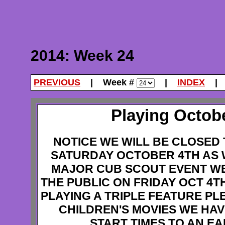
2014: Week 24
PREVIOUS
| Week #
|
INDEX
Playing Octobe
NOTICE WE WILL BE CLOSED 
SATURDAY OCTOBER 4TH AS 
MAJOR CUB SCOUT EVENT WE
THE PUBLIC ON FRIDAY OCT 4T
PLAYING A TRIPLE FEATURE PL
CHILDREN'S MOVIES WE HA
START TIMES TO AN E