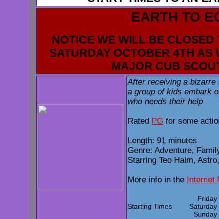
EARTH TO E
NOTICE WE WILL BE CLOSED 
SATURDAY OCTOBER 4TH AS 
MAJOR CUB SCOU
After receiving a bizarr
a group of kids embark o
who needs their help
Rated
PG
for some actio
Length: 91 minutes
Genre: Adventure, Family
Starring Teo Halm, Astro
More info in the
Internet
Frida
Starting Times
Saturda
Sunda