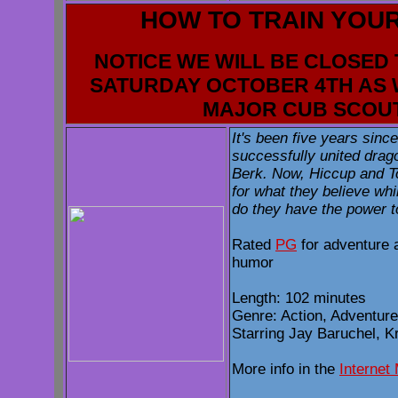
HOW TO TRAIN YOU
NOTICE WE WILL BE CLOSED 
SATURDAY OCTOBER 4TH AS 
MAJOR CUB SCOU
It's been five years sin
successfully united drago
Berk. Now, Hiccup and To
for what they believe whi
do they have the power t
Rated
PG
for adventure 
humor
Length: 102 minutes
Genre: Action, Adventure
Starring Jay Baruchel, K
More info in the
Internet