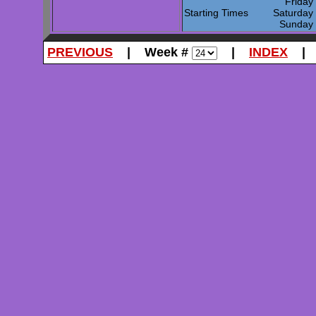
Frida
Starting Times
Saturda
Sunda
PREVIOUS
| Week #
|
INDEX