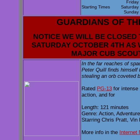
Frida
Starting Times
Saturda
Sunda
GUARDIANS OF TH
NOTICE WE WILL BE CLOSED 
SATURDAY OCTOBER 4TH AS 
MAJOR CUB SCOU
In the far reaches of sp
Peter Quill finds himself
stealing an orb coveted b
Rated
PG-13
for intense 
action, and for
Length: 121 minutes
Genre: Action, Adventure
Starring Chris Pratt, Vin
More info in the
Internet