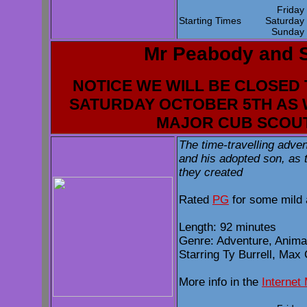
Frida
Starting Times
Saturda
Sunda
Mr Peabody and 
NOTICE WE WILL BE CLOSED 
SATURDAY OCTOBER 5TH AS 
MAJOR CUB SCOU
The time-travelling adve
and his adopted son, as t
they created
Rated
PG
for some mild 
Length: 92 minutes
Genre: Adventure, Anim
Starring Ty Burrell, Max
More info in the
Internet