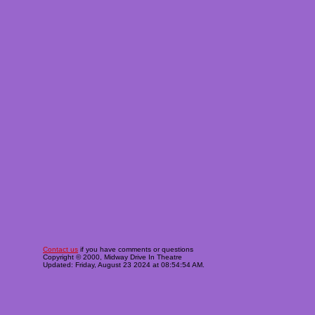
Contact us
if you have comments or questions
Copyright © 2000, Midway Drive In Theatre
Updated: Friday, August 23 2024 at 08:54:54 AM.