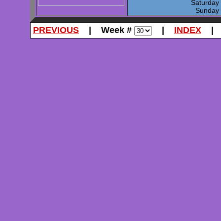
Saturda
Sunda
PREVIOUS
| Week #
|
INDEX
| 