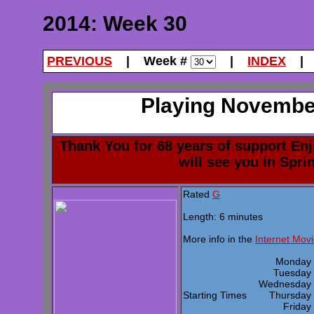
2014: Week 30
PREVIOUS
| Week #
|
INDEX
| 
Playing November
Thank You for 68 years of support En
will see you in Spri
Rated
G
Length: 6 minutes
More info in the
Internet Mov
Monda
Tuesda
Wednesda
Starting Times
Thursda
Frida