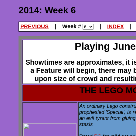
2014: Week 6
PREVIOUS
| Week #
|
INDEX
Playing June 
Showtimes are approximates, it is 
a Feature will begin, there may
upon size of crowd and resultin
THE LEGO M
An ordinary Lego constru
prophesied 'Special', is r
an evil tyrant from gluin
stasis