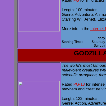
Rated
PG
for mild actio
Length: 100 minutes
Genre: Adventure, Anim
Starring Will Arnett, Eli
More info in the
Internet
Frida
Starting Times
Saturda
Sunda
GODZILL
The world's most famous 
malevolent creatures who
scientific arrogance, thr
Rated
PG-13
for intense
mayhem and creature vi
Length: 123 minutes
Genre: Action, Adventure