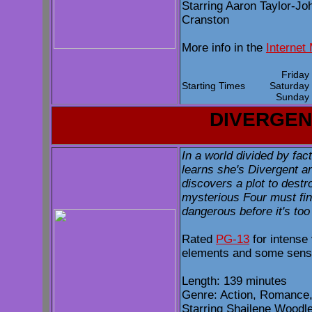
Starring Aaron Taylor-Jo
Cranston
More info in the
Internet
Frida
Starting Times
Saturda
Sunda
DIVERGEN
In a world divided by fac
learns she's Divergent an
discovers a plot to destr
mysterious Four must fi
dangerous before it's too 
Rated
PG-13
for intense 
elements and some sensu
Length: 139 minutes
Genre: Action, Romance,
Starring Shailene Woodl