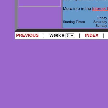
More info in the
Internet
Frida
Starting Times
Saturda
Sunda
PREVIOUS
| Week #
|
INDEX