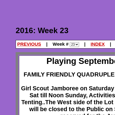
2016: Week 23
PREVIOUS
| Week #
|
INDEX
Playing Septembe
FAMILY FRIENDLY QUADRUPLE 
Girl Scout Jamboree on Saturday
Sat till Noon Sunday, Activiti
Tenting..The West side of the Lo
will be closed to the Public on