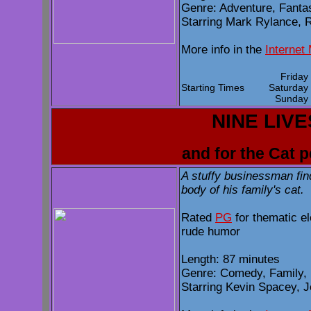
Genre: Adventure, Fanta
Starring Mark Rylance, R
More info in the
Internet
Frida
Starting Times
Saturda
Sunda
NINE LIVE
and for the Cat 
A stuffy businessman fin
body of his family's cat.
Rated
PG
for thematic e
rude humor
Length: 87 minutes
Genre: Comedy, Family,
Starring Kevin Spacey, J