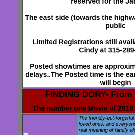
reserved for the J
The east side (towards the highwa
public
Limited Registrations still avai
Cindy at 315-289
Posted showtimes are approxim
delays..The Posted time is the ear
will begin
FINDING DORY- From 
The number one Movie of 2016 
The friendly-but-forgetful
loved ones, and everyone
real meaning of family a