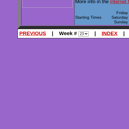
More info in the
Internet
Frida
Starting Times
Saturda
Sunda
PREVIOUS
| Week #
|
INDEX