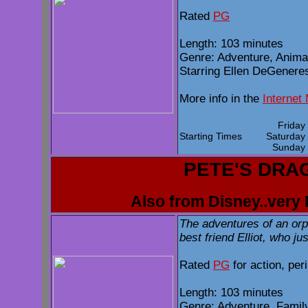
Rated
PG
Length: 103 minutes
Genre: Adventure, Anima
Starring Ellen DeGeneres,
More info in the
Internet
Frida
Starting Times
Saturda
Sunda
PETE'S DRA
Also from Disney..very 
The adventures of an or
best friend Elliot, who j
Rated
PG
for action, per
Length: 103 minutes
Genre: Adventure, Famil