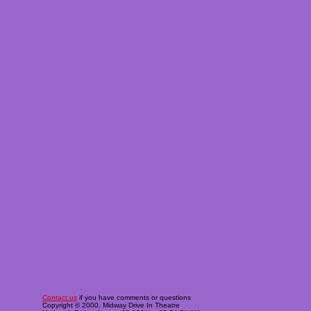
Contact us
if you have comments or questions
Copyright © 2000, Midway Drive In Theatre