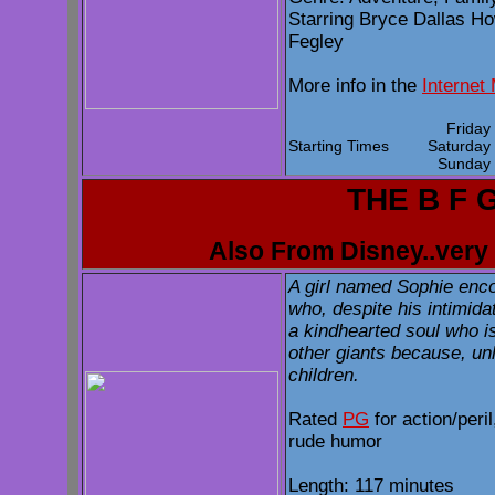
Starring Bryce Dallas H
Fegley
More info in the
Internet
Frida
Starting Times
Saturda
Sunda
THE B F 
Also From Disney..very 
A girl named Sophie enco
who, despite his intimida
a kindhearted soul who i
other giants because, unl
children.
Rated
PG
for action/per
rude humor
Length: 117 minutes