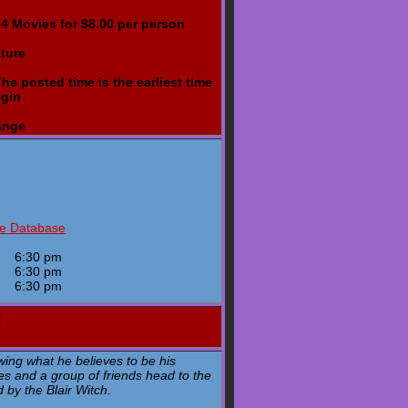
- 4 Movies for $8.00 per person
ture
e posted time is the earliest time
egin
ange
ie Database
y
6:30 pm
y
6:30 pm
y
6:30 pm
H
wing what he believes to be his
s and a group of friends head to the
d by the Blair Witch.