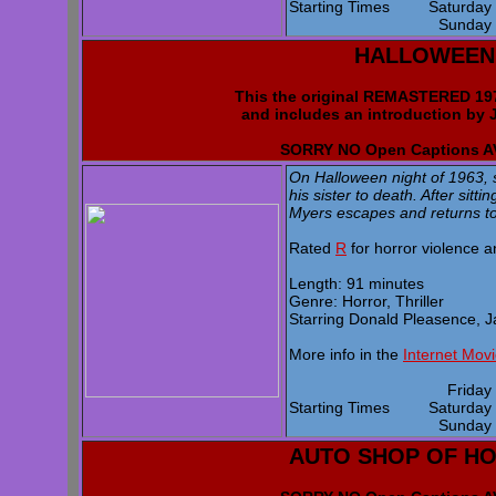
Starting Times
Saturda
Sunda
HALLOWEEN
This the original REMASTERED 
and includes an introduction by 
SORRY NO Open Captions 
On Halloween night of 1963, 
his sister to death. After sitti
Myers escapes and returns to 
Rated
R
for horror violence 
Length: 91 minutes
Genre: Horror, Thriller
Starring Donald Pleasence, J
More info in the
Internet Mov
Frida
Starting Times
Saturda
Sunda
AUTO SHOP OF H