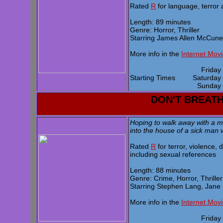
Rated
R
for language, terror
Length: 89 minutes
Genre: Horror, Thriller
Starring James Allen McCune,
More info in the
Internet Mov
Frida
Starting Times
Saturda
Sunda
DON'T BREAT
Hoping to walk away with a ma
into the house of a sick man 
Rated
R
for terror, violence,
including sexual references
Length: 88 minutes
Genre: Crime, Horror, Thriller
Starring Stephen Lang, Jane 
More info in the
Internet Mov
Frida