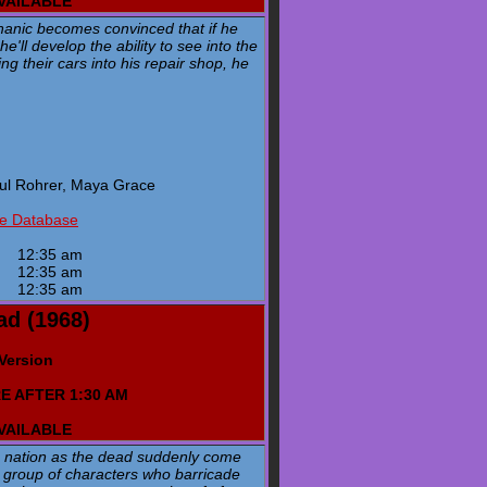
AVAILABLE
hanic becomes convinced that if he
'll develop the ability to see into the
g their cars into his repair shop, he
aul Rohrer, Maya Grace
ie Database
y
12:35 am
y
12:35 am
y
12:35 am
ad (1968)
 Version
E AFTER 1:30 AM
AVAILABLE
e nation as the dead suddenly come
 a group of characters who barricade