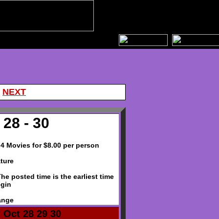
|
NEXT
28 - 30
- 4 Movies for $8.00 per person
ture
e posted time is the earliest time
egin
ange
 Oct 28 29 30