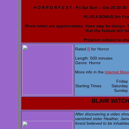
H O R R O R F E S T - Fri Sat Sun -- Oct 28 29 30
PLUS A BONUS 5th Fea
Show times are approximates, there may be delays- Th
that the feature will b
Program subject to ch
Rated
R
for Horror
Length: 500 minutes
Genre: Horror
More info in the
Internet Mov
Frida
Starting Times
Saturda
Sunda
BLAIR WITC
After discovering a video sho
vanished sister Heather, Jame
forest believed to be inhabite