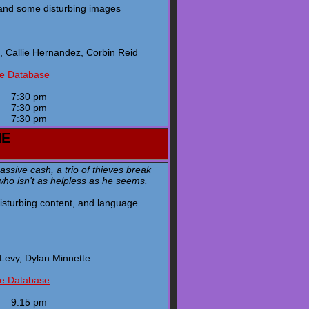
 and some disturbing images
 Callie Hernandez, Corbin Reid
ie Database
y
7:30 pm
y
7:30 pm
y
7:30 pm
HE
ssive cash, a trio of thieves break
who isn't as helpless as he seems.
 disturbing content, and language
Levy, Dylan Minnette
ie Database
y
9:15 pm