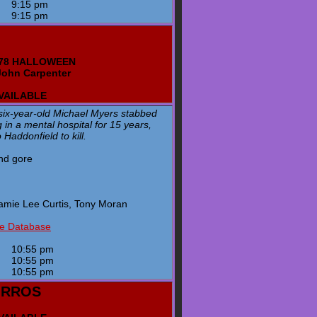
y
9:15 pm
y
9:15 pm
1978 HALLOWEEN
John Carpenter
AVAILABLE
six-year-old Michael Myers stabbed
ng in a mental hospital for 15 years,
Haddonfield to kill.
and gore
amie Lee Curtis, Tony Moran
ie Database
y
10:55 pm
y
10:55 pm
y
10:55 pm
ORROS