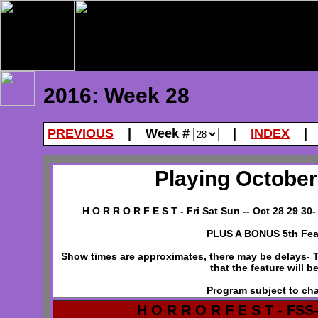
2016: Week 28
PREVIOUS
| Week #
|
INDEX
Playing October 
H O R R O R F E S T - Fri Sat Sun -- Oct 28 29 30
PLUS A BONUS 5th Fea
Show times are approximates, there may be delays- Th
that the feature will b
Program subject to ch
H O R R O R F E S T - FSS-