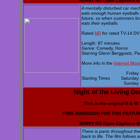
SORRY NO Open Captions 
A mentally disturbed car mec
eats enough human eyeballs he
future, so when customers brin
eats their eyeballs.
Rated
NR
for rated TV-14 DV
Length: 87 minutes
Genre: Comedy, Horror
Starring Glenn Berggoetz, P
More info in the
Internet Mov
Frida
Starting Times
Saturda
Sunda
Night of the Living De
This is the original B & W
FREE ADMISSION FOR THIS FEATUR
SORRY NO Open Captions 
There is panic throughout th
back to life. The film follows